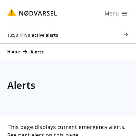
Menu
See p
13:58
No active alerts
Alerts
Home
Alerts
Alerts
This page displays current emergency alerts.
See past alers on this page
.