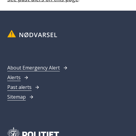
About Emergency Alert
Alerts
Past alerts
Sitemap