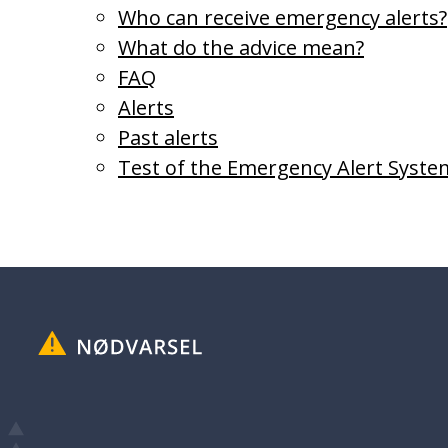
Who can receive emergency alerts?
What do the advice mean?
FAQ
Alerts
Past alerts
Test of the Emergency Alert Syste