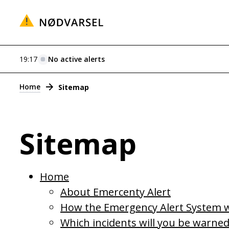
19:17
No active alerts
Alerts
Home
Sitemap
Sitemap
Home
About Emercenty Alert
How the Emergency Alert System 
Which incidents will you be warne