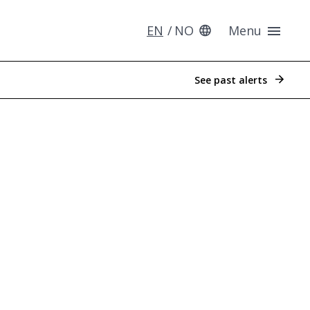
EN
NO
Menu
See past alerts