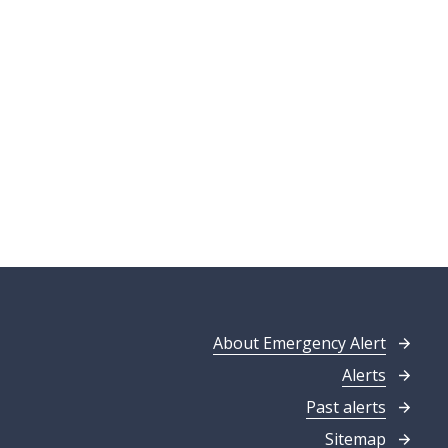
About Emergency Alert
Alerts
Past alerts
Sitemap