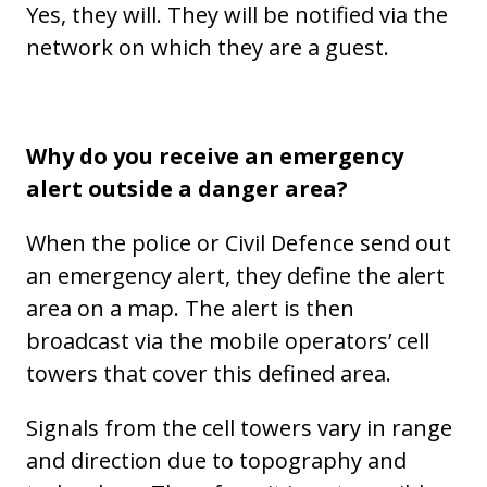
Yes, they will. They will be notified via the
network on which they are a guest.
Why do you receive an emergency
alert outside a danger area?
When the police or Civil Defence send out
an emergency alert, they define the alert
area on a map. The alert is then
broadcast via the mobile operators’ cell
towers that cover this defined area.
Signals from the cell towers vary in range
and direction due to topography and