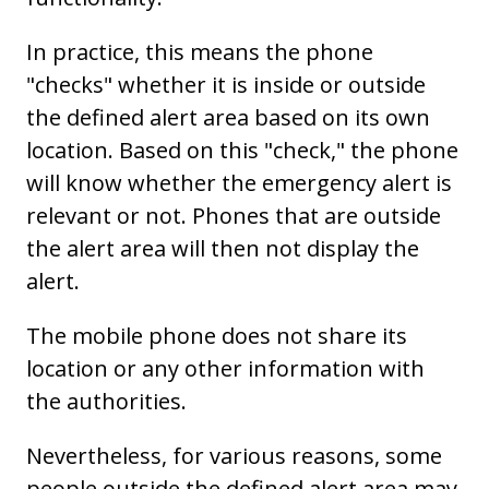
In practice, this means the phone
"checks" whether it is inside or outside
the defined alert area based on its own
location. Based on this "check," the phone
will know whether the emergency alert is
relevant or not. Phones that are outside
the alert area will then not display the
alert.
The mobile phone does not share its
location or any other information with
the authorities.
Nevertheless, for various reasons, some
people outside the defined alert area may