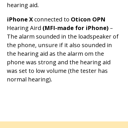
hearing aid.
iPhone X
connected to
Oticon OPN
Hearing Aird
(MFI-made for iPhone)
–
The alarm sounded in the loadspeaker of
the phone, unsure if it also sounded in
the hearing aid as the alarm om the
phone was strong and the hearing aid
was set to low volume (the tester has
normal hearing).