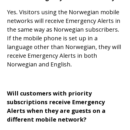
Yes. Visitors using the Norwegian mobile
networks will receive Emergency Alerts in
the same way as Norwegian subscribers.
If the mobile phone is set up in a
language other than Norwegian, they will
receive Emergency Alerts in both
Norwegian and English.
Will customers with priority
subscriptions receive Emergency
Alerts when they are guests on a
different mobile network?