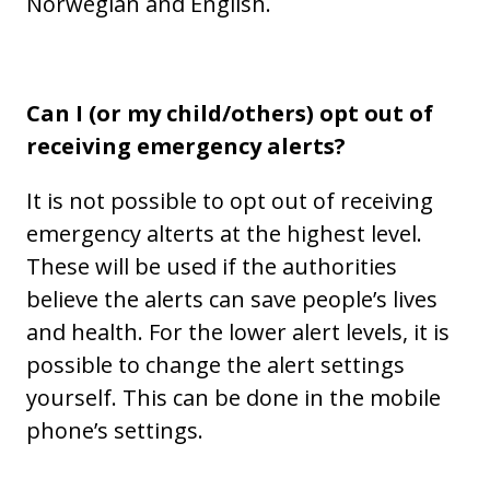
Norwegian and English.
Can I (or my child/others) opt out of
receiving emergency alerts?
It is not possible to opt out of receiving
emergency alterts at the highest level.
These will be used if the authorities
believe the alerts can save people’s lives
and health. For the lower alert levels, it is
possible to change the alert settings
yourself. This can be done in the mobile
phone’s settings.