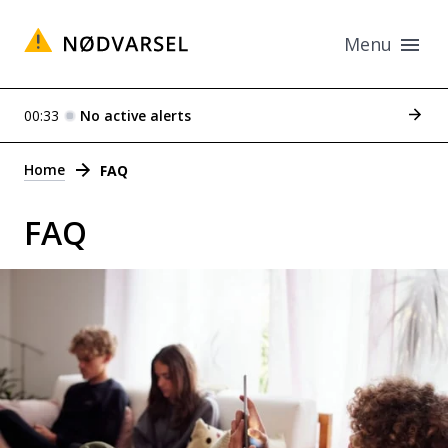
Menu
See p
00:33
No active alerts
Alerts
Home
FAQ
FAQ