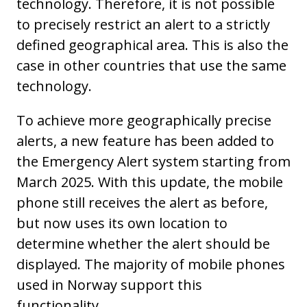
technology. Therefore, it is not possible
to precisely restrict an alert to a strictly
defined geographical area. This is also the
case in other countries that use the same
technology.
To achieve more geographically precise
alerts, a new feature has been added to
the Emergency Alert system starting from
March 2025. With this update, the mobile
phone still receives the alert as before,
but now uses its own location to
determine whether the alert should be
displayed. The majority of mobile phones
used in Norway support this
functionality.