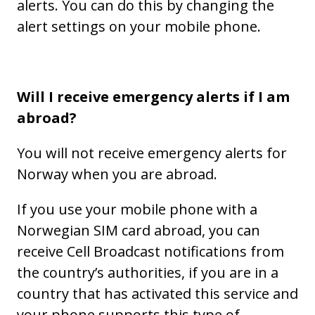
alerts. You can do this by changing the
alert settings on your mobile phone.
Will I receive emergency alerts if I am
abroad?
You will not receive emergency alerts for
Norway when you are abroad.
If you use your mobile phone with a
Norwegian SIM card abroad, you can
receive Cell Broadcast notifications from
the country’s authorities, if you are in a
country that has activated this service and
your phone supports this type of