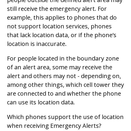
still receive the emergency alert. For
example, this applies to phones that do
not support location services, phones
that lack location data, or if the phone’s
location is inaccurate.
For people located in the boundary zone
of an alert area, some may receive the
alert and others may not - depending on,
among other things, which cell tower they
are connected to and whether the phone
can use its location data.
Which phones support the use of location
when receiving Emergency Alerts?