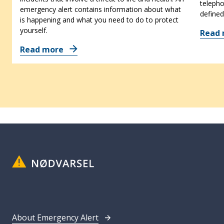
telepho
emergency alert contains information about what
defined
is happening and what you need to do to protect
yourself.
Read
Read more
About Emergency Alert