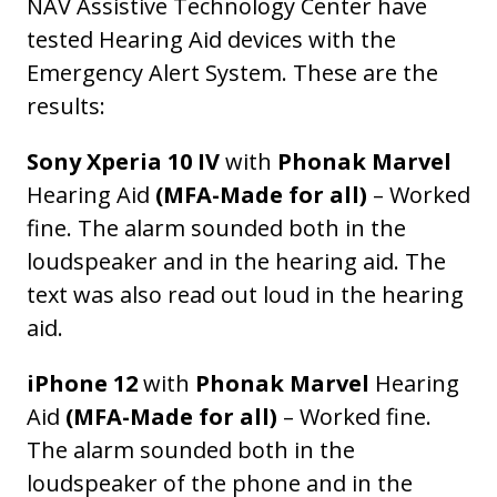
NAV Assistive Technology Center have
tested Hearing Aid devices with the
Emergency Alert System. These are the
results:
Sony Xperia 10 IV
with
Phonak Marvel
Hearing Aid
(MFA-Made for all)
– Worked
fine. The alarm sounded both in the
loudspeaker and in the hearing aid. The
text was also read out loud in the hearing
aid.
iPhone 12
with
Phonak Marvel
Hearing
Aid
(MFA-Made for all)
– Worked fine.
The alarm sounded both in the
loudspeaker of the phone and in the