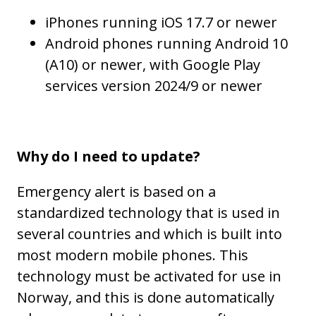
iPhones running iOS 17.7 or newer
Android phones running Android 10
(A10) or newer, with Google Play
services version 2024/9 or newer
Why do I need to update?
Emergency alert is based on a
standardized technology that is used in
several countries and which is built into
most modern mobile phones. This
technology must be activated for use in
Norway, and this is done automatically