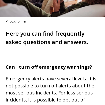
Photo: Johnér
Here you can find frequently
asked questions and answers.
Can I turn off emergency warnings?
Emergency alerts have several levels. It is
not possible to turn off alerts about the
most serious incidents. For less serious
incidents, it is possible to opt out of