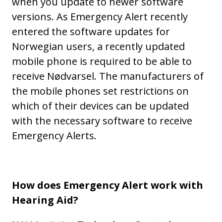
when you update to newer software
versions. As Emergency Alert recently
entered the software updates for
Norwegian users, a recently updated
mobile phone is required to be able to
receive Nødvarsel. The manufacturers of
the mobile phones set restrictions on
which of their devices can be updated
with the necessary software to receive
Emergency Alerts.
How does Emergency Alert work with
Hearing Aid?