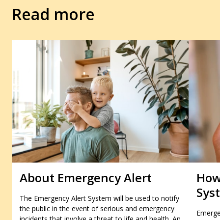
Read more
About Emergency Alert
How
Sys
The Emergency Alert System will be used to notify
the public in the event of serious and emergency
Emergen
incidents that involve a threat to life and health. An