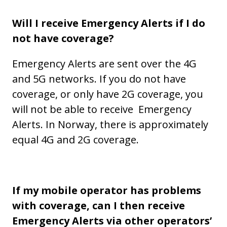
Will I receive Emergency Alerts if I do
not have coverage?
Emergency Alerts are sent over the 4G
and 5G networks. If you do not have
coverage, or only have 2G coverage, you
will not be able to receive Emergency
Alerts. In Norway, there is approximately
equal 4G and 2G coverage.
If my mobile operator has problems
with coverage, can I then receive
Emergency Alerts via other operators’