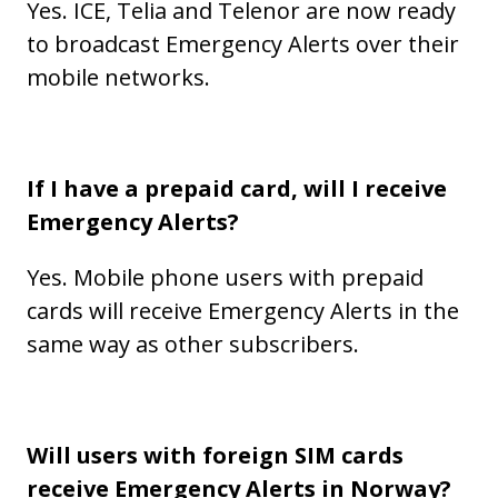
Yes. ICE, Telia and Telenor are now ready
to broadcast Emergency Alerts over their
mobile networks.
If I have a prepaid card, will I receive
Emergency Alerts?
Yes. Mobile phone users with prepaid
cards will receive Emergency Alerts in the
same way as other subscribers.
Will users with foreign SIM cards
receive Emergency Alerts in Norway?