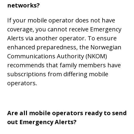
networks?
If your mobile operator does not have
coverage, you cannot receive Emergency
Alerts via another operator. To ensure
enhanced preparedness, the Norwegian
Communications Authority (NKOM)
recommends that family members have
subscriptions from differing mobile
operators.
Are all mobile operators ready to send
out Emergency Alerts?