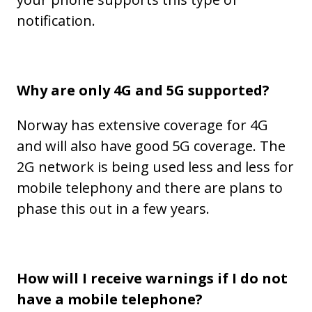
notification.
Why are only 4G and 5G supported?
Norway has extensive coverage for 4G
and will also have good 5G coverage. The
2G network is being used less and less for
mobile telephony and there are plans to
phase this out in a few years.
How will I receive warnings if I do not
have a mobile telephone?