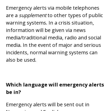
Emergency alerts via mobile telephones
are a
supplement
to other types of public
warning systems. In a crisis situation,
information will be given via news
media/traditional media, radio and social
media. In the event of major and serious
incidents, normal warning systems can
also be used.
Which language will emergency alerts
be in?
Emergency alerts will be sent out in