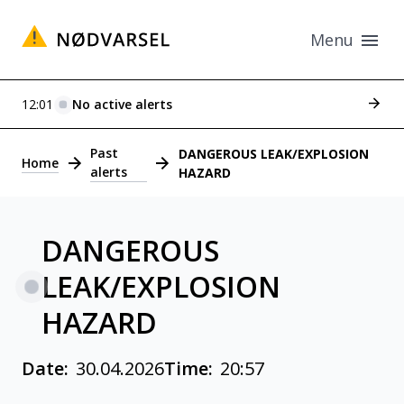
Menu
See p
12:01
No active alerts
Alerts
Past
DANGEROUS LEAK/EXPLOSION
Home
alerts
HAZARD
DANGEROUS
LEAK/EXPLOSION
HAZARD
Date:
30.04.2026
Time:
20:57