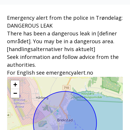
Emergency alert from the police in Trøndelag:
DANGEROUS LEAK
There has been a dangerous leak in [definer
området]. You may be in a dangerous area.
[handlingsalternativer hvis aktuelt]
Seek information and follow advice from the
authorities.
For English see emergencyalert.no
+
−