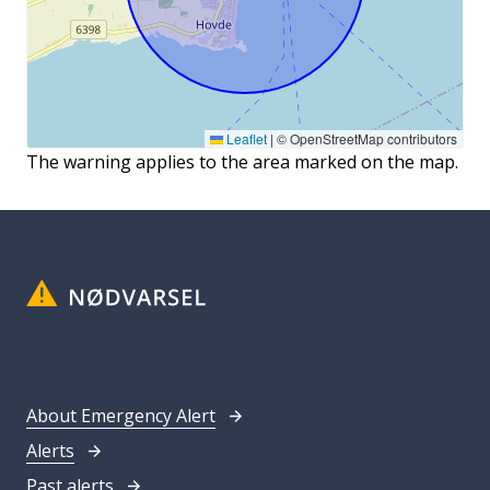
Leaflet
|
© OpenStreetMap contributors
The warning applies to the area marked on the map.
About Emergency Alert
Alerts
Past alerts