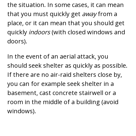
the situation. In some cases, it can mean
that you must quickly get
away
from a
place, or it can mean that you should get
quickly
indoors
(with closed windows and
doors).
In the event of an aerial attack, you
should seek shelter as quickly as possible.
If there are no air-raid shelters close by,
you can for example seek shelter in a
basement, cast concrete stairwell or a
room in the middle of a building (avoid
windows).