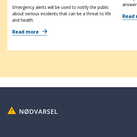
answer
Emergency alerts will be used to notify the public
about serious incidents that can be a threat to life
Read
and health.
Read more