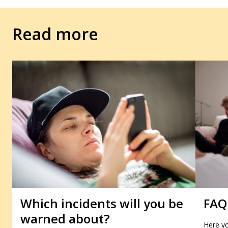
Read more
Which incidents will you be
FAQ
warned about?
Here yo