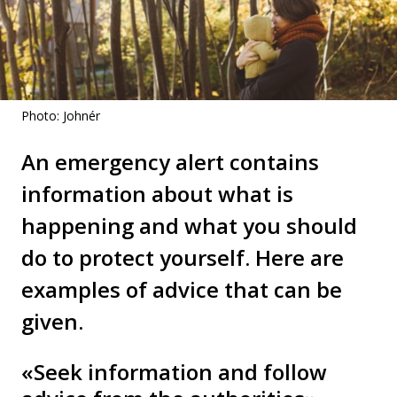
Photo: Johnér
An emergency alert contains
information about what is
happening and what you should
do to protect yourself. Here are
examples of advice that can be
given.
«Seek information and follow