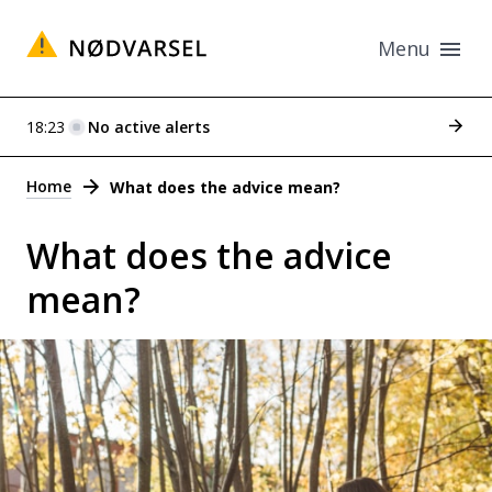
Menu
See p
18:23
No active alerts
Alerts
Home
What does the advice mean?
What does the advice
mean?