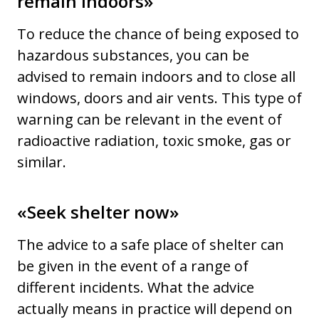
remain indoors»
To reduce the chance of being exposed to
hazardous substances, you can be
advised to remain indoors and to close all
windows, doors and air vents. This type of
warning can be relevant in the event of
radioactive radiation, toxic smoke, gas or
similar.
«Seek shelter now»
The advice to a safe place of shelter can
be given in the event of a range of
different incidents. What the advice
actually means in practice will depend on