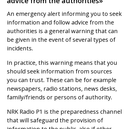
advice from the authorities»
An emergency alert informing you to seek
information and follow advice from the
authorities is a general warning that can
be given in the event of several types of
incidents.
In practice, this warning means that you
should seek information from sources
you can trust. These can be for example
newspapers, radio stations, news desks,
family/friends or persons of authority.
NRK Radio P1 is the preparedness channel
that will safeguard the provision of
information to the public, also if other