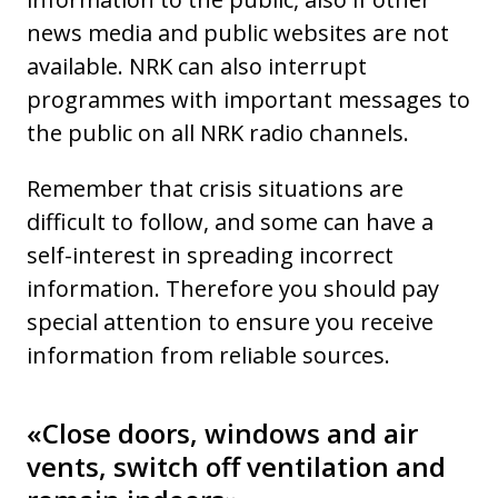
news media and public websites are not
available. NRK can also interrupt
programmes with important messages to
the public on all NRK radio channels.
Remember that crisis situations are
difficult to follow, and some can have a
self-interest in spreading incorrect
information. Therefore you should pay
special attention to ensure you receive
information from reliable sources.
«Close doors, windows and air
vents, switch off ventilation and