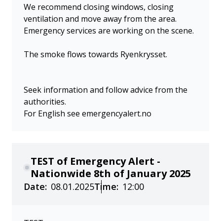
We recommend closing windows, closing
ventilation and move away from the area.
Emergency services are working on the scene.
The smoke flows towards Ryenkrysset.
Seek information and follow advice from the
authorities.
For English see emergencyalert.no
TEST of Emergency Alert -
Nationwide 8th of January 2025
Date:
08.01.2025
Time:
12:00