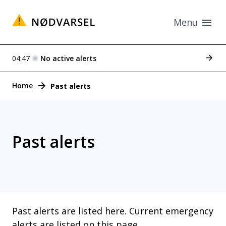
Menu
See p
04:47
No active alerts
Alerts
Home
Past alerts
Past alerts
Past alerts are listed here. Current emergency
alerts are listed
on this page
.