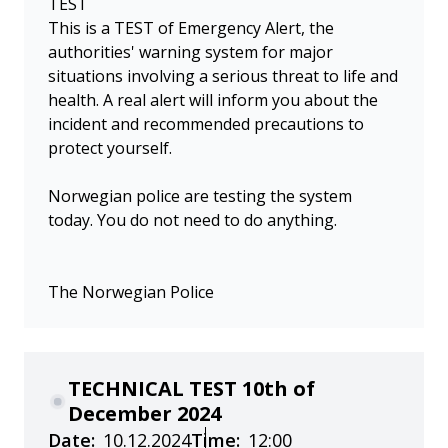
TEST
This is a TEST of Emergency Alert, the
authorities' warning system for major
situations involving a serious threat to life and
health. A real alert will inform you about the
incident and recommended precautions to
protect yourself.
Norwegian police are testing the system
today. You do not need to do anything.
The Norwegian Police
TECHNICAL TEST 10th of
December 2024
Date:
10.12.2024
Time:
12:00