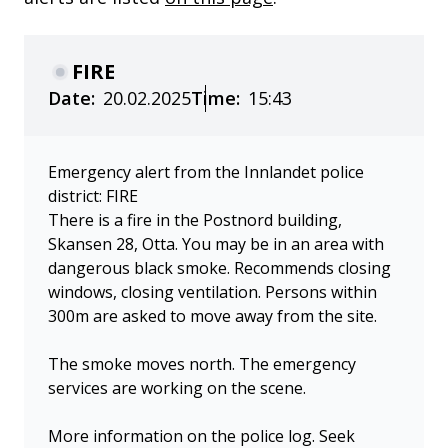
FIRE
Date:
20.02.2025
Time:
15:43
Emergency alert from the Innlandet police
district: FIRE
There is a fire in the Postnord building,
Skansen 28, Otta. You may be in an area with
dangerous black smoke. Recommends closing
windows, closing ventilation. Persons within
300m are asked to move away from the site.
The smoke moves north. The emergency
services are working on the scene.
More information on the police log. Seek