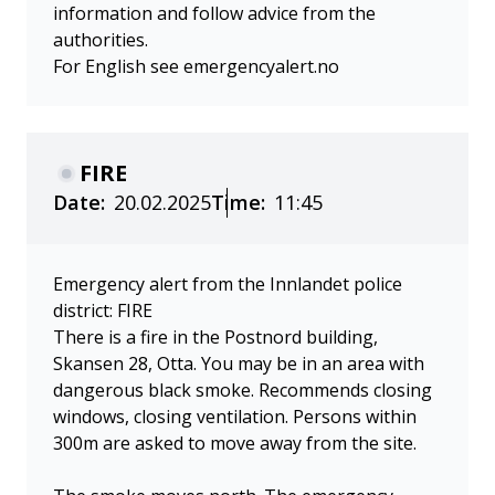
information and follow advice from the
authorities.
For English see emergencyalert.no
FIRE
Date:
20.02.2025
Time:
11:45
Emergency alert from the Innlandet police
district: FIRE
There is a fire in the Postnord building,
Skansen 28, Otta. You may be in an area with
dangerous black smoke. Recommends closing
windows, closing ventilation. Persons within
300m are asked to move away from the site.