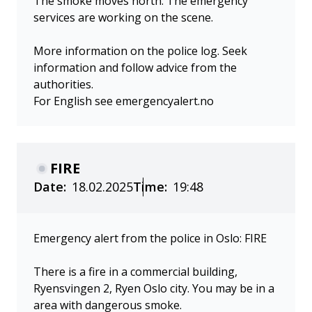
The smoke moves north. The emergency
services are working on the scene.
More information on the police log. Seek
information and follow advice from the
authorities.
For English see emergencyalert.no
FIRE
Date:
18.02.2025
Time:
19:48
Emergency alert from the police in Oslo: FIRE
There is a fire in a commercial building,
Ryensvingen 2, Ryen Oslo city. You may be in a
area with dangerous smoke.