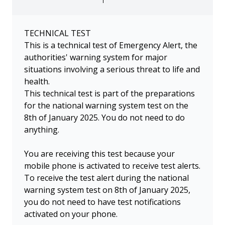
TECHNICAL TEST
This is a technical test of Emergency Alert, the
authorities' warning system for major
situations involving a serious threat to life and
health.
This technical test is part of the preparations
for the national warning system test on the
8th of January 2025. You do not need to do
anything.
You are receiving this test because your
mobile phone is activated to receive test alerts.
To receive the test alert during the national
warning system test on 8th of January 2025,
you do not need to have test notifications
activated on your phone.